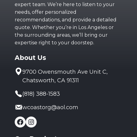
expert team. We’re here to listen to your
needs, offer personalized
recommendations, and provide a detailed
quote. Whether you’re in Los Angeles or
the surrounding areas, we’ll bring our
expertise right to your doorstep.
About Us
9700 Owensmouth Ave Unit C,
Chatsworth, CA 91311
(818) 388-1583
wcoastorg@aol.com
Facebook
Instagram