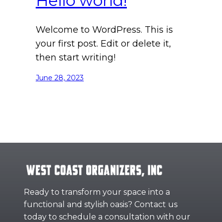
Hello world!
Welcome to WordPress. This is
your first post. Edit or delete it,
then start writing!
June 28, 2023
Ready to transform your space into a
functional and stylish oasis? Contact us
today to schedule a consultation with our