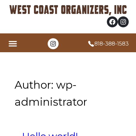
Skip
to
content
Facebook
Instagram
Instagram
818-388-1583
Author:
wp-
administrator