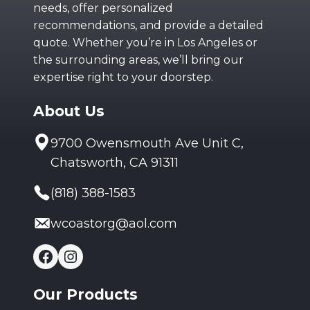
needs, offer personalized
recommendations, and provide a detailed
quote. Whether you’re in Los Angeles or
the surrounding areas, we’ll bring our
expertise right to your doorstep.
About Us
9700 Owensmouth Ave Unit C,
Chatsworth, CA 91311
(818) 388-1583
wcoastorg@aol.com
Facebook
Instagram
Our Products