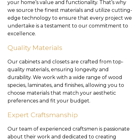
your home’s value and functionality. That’s why
we source the finest materials and utilize cutting-
edge technology to ensure that every project we
undertake is a testament to our commitment to
excellence.
Quality Materials
Our cabinets and closets are crafted from top-
quality materials, ensuring longevity and
durability. We work with a wide range of wood
species, laminates, and finishes, allowing you to
choose materials that match your aesthetic
preferences and fit your budget.
Expert Craftsmanship
Our team of experienced craftsmen is passionate
about their work and dedicated to creating