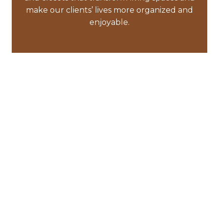
make our clients’ lives more organized and
enjoyable.