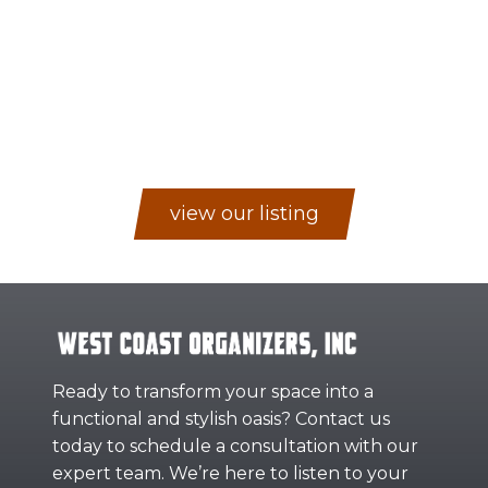
view our listing
Ready to transform your space into a
functional and stylish oasis? Contact us
today to schedule a consultation with our
expert team. We’re here to listen to your