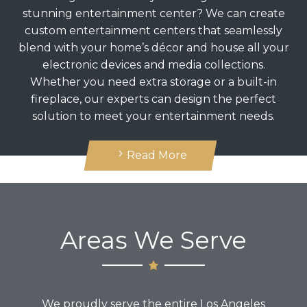
stunning entertainment center? We can create
custom entertainment centers that seamlessly
blend with your home’s décor and house all your
electronic devices and media collections.
Whether you need extra storage or a built-in
fireplace, our experts can design the perfect
solution to meet your entertainment needs.
Read More
Areas We Serve
We proudly serve the entire Los Angeles