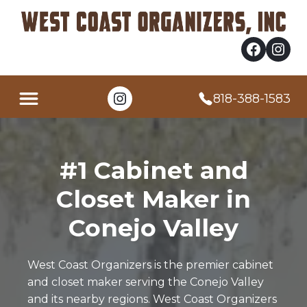
Facebook
Instagram
Instagram
818-388-1583
#1 Cabinet and
Closet Maker in
Conejo Valley
West Coast Organizers is the premier cabinet
and closet maker serving the Conejo Valley
and its nearby regions. West Coast Organizers