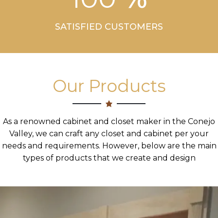
SATISFIED CUSTOMERS
Our Products
As a renowned cabinet and closet maker in the Conejo
Valley, we can craft any closet and cabinet per your
needs and requirements. However, below are the main
types of products that we create and design