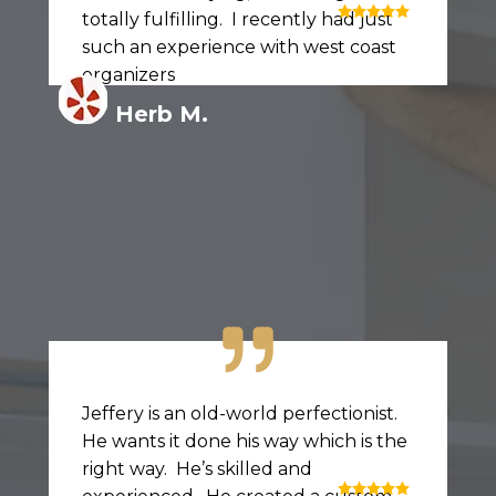
totally fulfilling. I recently had just
such an experience with west coast
organizers
Herb M.
Jeffery is an old-world perfectionist.
He wants it done his way which is the
right way. He’s skilled and