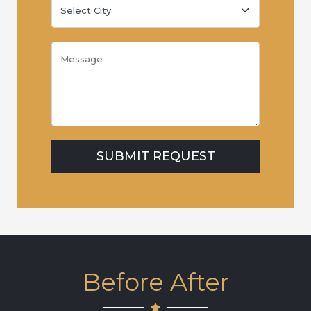
Before After