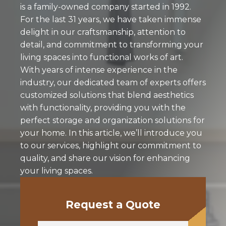
is a family-owned company started in 1992.
For the last 31 years, we have taken immense
delight in our craftsmanship, attention to
detail, and commitment to transforming your
living spaces into functional works of art.
With years of intense experience in the
industry, our dedicated team of experts offers
customized solutions that blend aesthetics
with functionality, providing you with the
perfect storage and organization solutions for
your home. In this article, we’ll introduce you
to our services, highlight our commitment to
quality, and share our vision for enhancing
your living spaces.
Request a Quote