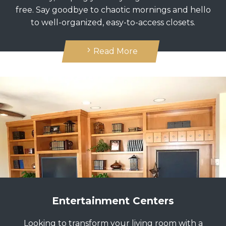
free. Say goodbye to chaotic mornings and hello
to well-organized, easy-to-access closets.
Read More
Entertainment Centers
Looking to transform your living room with a