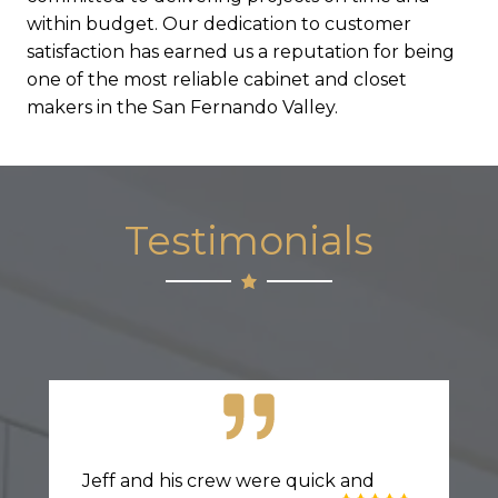
within budget. Our dedication to customer
satisfaction has earned us a reputation for being
one of the most reliable cabinet and closet
makers in the San Fernando Valley.
Testimonials
Jeff and his crew were quick and