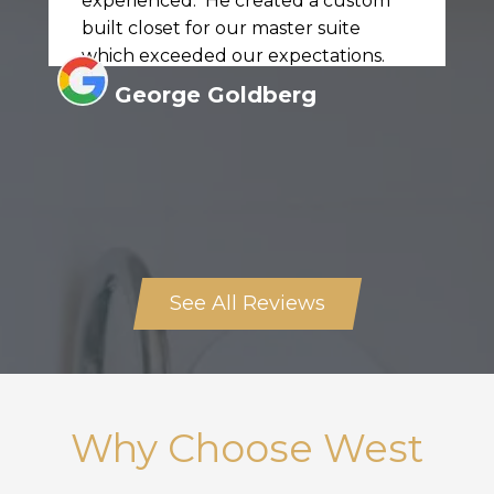
experienced. He created a custom
built closet for our master suite
which exceeded our expectations.
George Goldberg
See All Reviews
Why Choose West