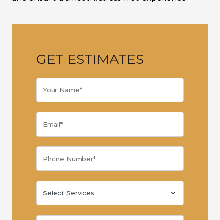
GET ESTIMATES