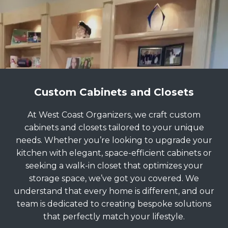
Custom Cabinets and Closets
At West Coast Organizers, we craft custom
cabinets and closets tailored to your unique
needs. Whether you’re looking to upgrade your
kitchen with elegant, space-efficient cabinets or
seeking a walk-in closet that optimizes your
storage space, we’ve got you covered. We
understand that every home is different, and our
team is dedicated to creating bespoke solutions
that perfectly match your lifestyle.