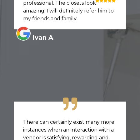
professional. The closets look
amazing. I will definitely refer him to
my friends and family!
Ivan A
There can certainly exist many more
instances when an interaction with a
vendor is satisfying, rewarding and