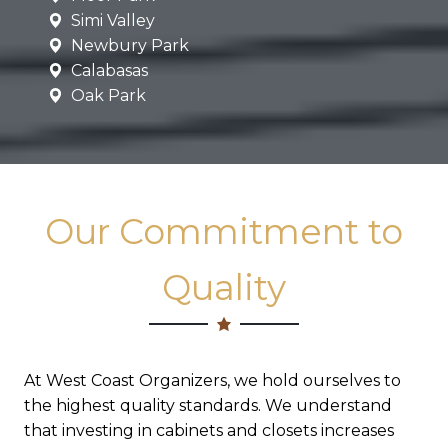
Simi Valley
Newbury Park
Calabasas
Oak Park
Our Commitment to
Quality
At West Coast Organizers, we hold ourselves to
the highest quality standards. We understand
that investing in cabinets and closets increases