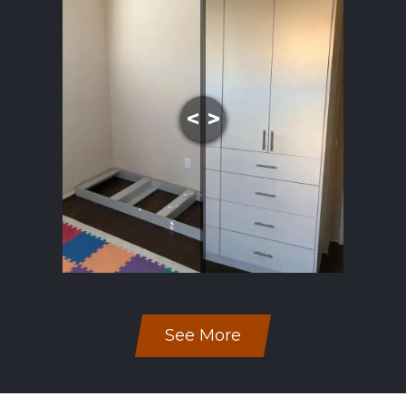
See More