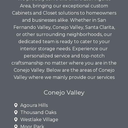
Area, bringing our exceptional custom
Cabinets and Closet solutions to homeowners
and businesses alike. Whether in San
Fernando Valley, Conejo Valley, Santa Clarita,
or other surrounding neighborhoods, our
dedicated team is ready to cater to your
interior storage needs. Experience our
personalized service and top-notch
craftsmanship no matter where you are in the
Conejo Valley. Below are the areas of Conejo
Valley where we mainly provide our services
Conejo Valley
Agoura Hills
Thousand Oaks
Westlake Village
Moor Park