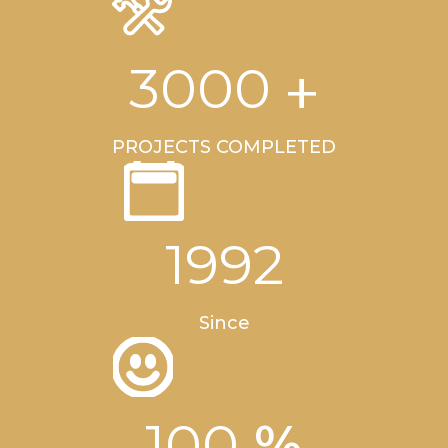
+
3000
PROJECTS COMPLETED
1992
Since
%
100