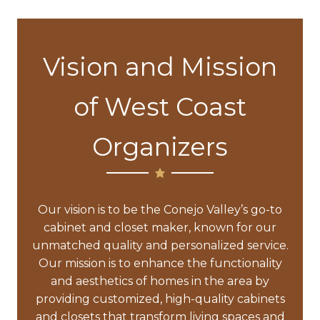
Vision and Mission
of West Coast
Organizers
Our vision is to be the Conejo Valley’s go-to
cabinet and closet maker, known for our
unmatched quality and personalized service.
Our mission is to enhance the functionality
and aesthetics of homes in the area by
providing customized, high-quality cabinets
and closets that transform living spaces and