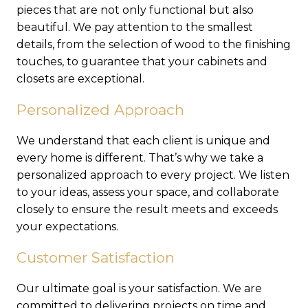
pieces that are not only functional but also
beautiful. We pay attention to the smallest
details, from the selection of wood to the finishing
touches, to guarantee that your cabinets and
closets are exceptional.
Personalized Approach
We understand that each client is unique and
every home is different. That’s why we take a
personalized approach to every project. We listen
to your ideas, assess your space, and collaborate
closely to ensure the result meets and exceeds
your expectations.
Customer Satisfaction
Our ultimate goal is your satisfaction. We are
committed to delivering projects on time and