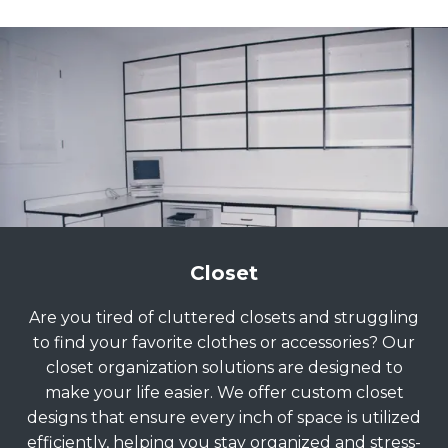
Closet
Are you tired of cluttered closets and struggling
to find your favorite clothes or accessories? Our
closet organization solutions are designed to
make your life easier. We offer custom closet
designs that ensure every inch of space is utilized
efficiently, helping you stay organized and stress-