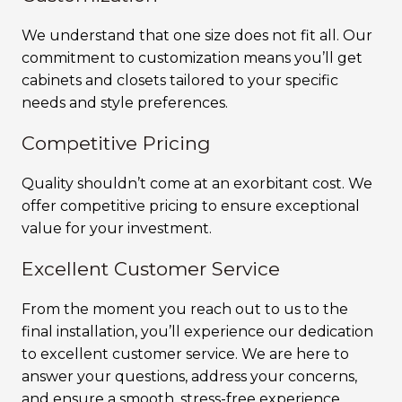
We understand that one size does not fit all. Our
commitment to customization means you’ll get
cabinets and closets tailored to your specific
needs and style preferences.
Competitive Pricing
Quality shouldn’t come at an exorbitant cost. We
offer competitive pricing to ensure exceptional
value for your investment.
Excellent Customer Service
From the moment you reach out to us to the
final installation, you’ll experience our dedication
to excellent customer service. We are here to
answer your questions, address your concerns,
and ensure a smooth, stress-free experience.