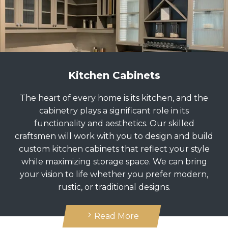
Kitchen Cabinets
The heart of every home is its kitchen, and the
cabinetry plays a significant role in its
functionality and aesthetics. Our skilled
craftsmen will work with you to design and build
custom kitchen cabinets that reflect your style
while maximizing storage space. We can bring
your vision to life whether you prefer modern,
rustic, or traditional designs.
Read More