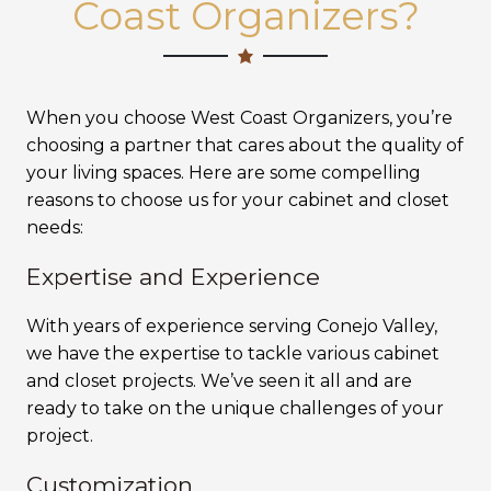
Coast Organizers?
When you choose West Coast Organizers, you’re
choosing a partner that cares about the quality of
your living spaces. Here are some compelling
reasons to choose us for your cabinet and closet
needs:
Expertise and Experience
With years of experience serving Conejo Valley,
we have the expertise to tackle various cabinet
and closet projects. We’ve seen it all and are
ready to take on the unique challenges of your
project.
Customization