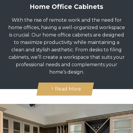
Home Office Cabinets
With the rise of remote work and the need for
home offices, having a well-organized workspace
is crucial. Our home office cabinets are designed
to maximize productivity while maintaining a
clean and stylish aesthetic. From desks to filing
cabinets, we’ll create a workspace that suits your
professional needs and complements your
home’s design.
Read More